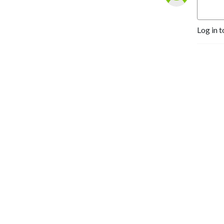
Log in t