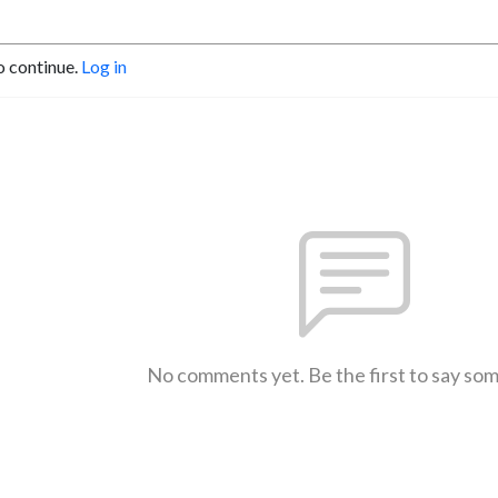
o continue.
Log in
No comments yet. Be the first to say so