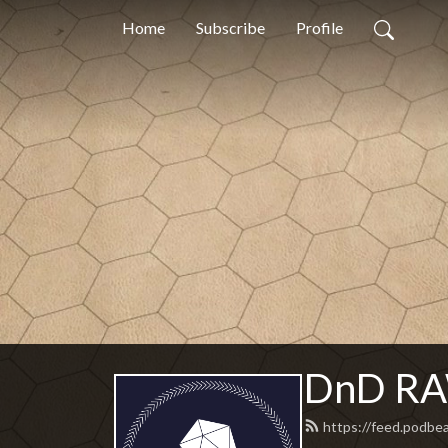
Home
Subscribe
Profile
DnD RAW
https://feed.podbe