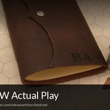
 Actual Play
an.com/rulesaswritten/feed.xml