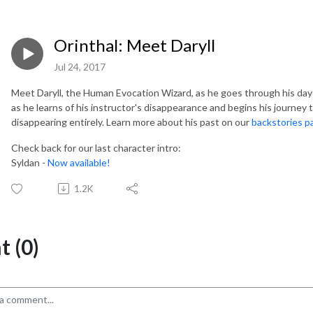
Orinthal: Meet Daryll
Jul 24, 2017
Meet Daryll, the Human Evocation Wizard, as he goes through his day
as he learns of his instructor's disappearance and begins his journey
disappearing entirely. Learn more about his past on our
backstories p
Check back for our last character intro:
Syldan -
Now available!
1.2K
 (0)