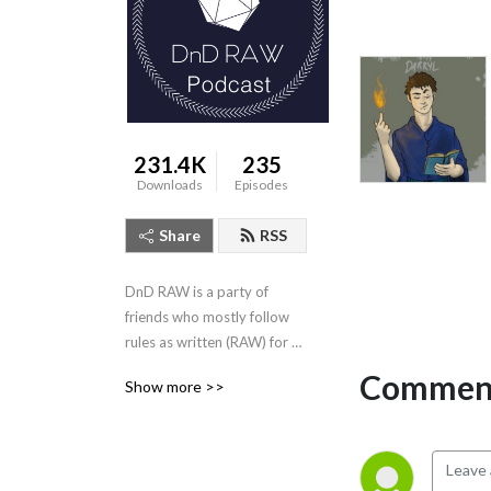
231.4K
235
Downloads
Episodes
Share
RSS
DnD RAW is a party of 
friends who mostly follow 
rules as written (RAW) for 
Dungeons & Dragons 5th 
Comment
Show more >>
Edition! New episode every 
other Wednesday.