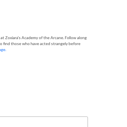
 at Zoxiara's Academy of the Arcane. Follow along
 to find those who have acted strangely before
age.