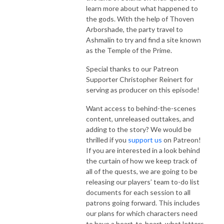
learn more about what happened to
the gods. With the help of Thoven
Arborshade, the party travel to
Ashmalin to try and find a site known
as the Temple of the Prime.
Special thanks to our Patreon
Supporter Christopher Reinert for
serving as producer on this episode!
Want access to behind-the-scenes
content, unreleased outtakes, and
adding to the story? We would be
thrilled if you
support us
on Patreon!
If you are interested in a look behind
the curtain of how we keep track of
all of the quests, we are going to be
releasing our players’ team to-do list
documents for each session to all
patrons going forward. This includes
our plans for which characters need
to have a heart-to-heart, what letters