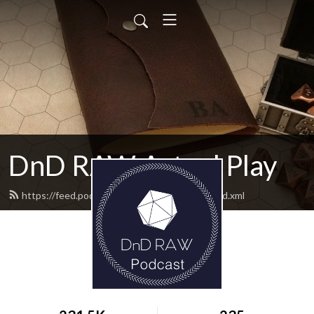
DnD RAW Actual Play
https://feed.podbean.com/rulesaswritten/feed.xml