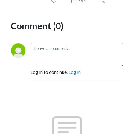
657
Comment (0)
Log in to continue.
Log in