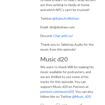
are they writing to family at home,
and which NPCs can’t be trusted!
Twitter:
@RulesAsWritten
Email: dm@dndraw.com
Discord:
Chat with us!
Thank you to Tabletop Audio for the
music from this episode!
Music d20
We want to thank Will for making his
music available for podcasters, and
we are thrilled to use some of his
tracks for this episode. You can
support Music d20 on Patreon at
patreon.com/musicd20
. You can also
follow him on Twitter
@Music_d20
.