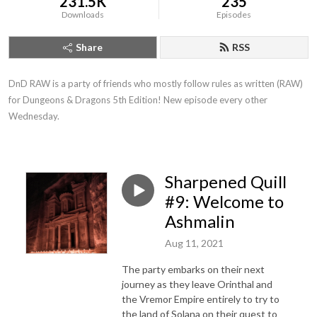
231.5K
235
Downloads
Episodes
Share
RSS
DnD RAW is a party of friends who mostly follow rules as written (RAW) 
for Dungeons & Dragons 5th Edition! New episode every other 
Wednesday.
Sharpened Quill
#9: Welcome to
Ashmalin
Aug 11, 2021
The party embarks on their next
journey as they leave Orinthal and
the Vremor Empire entirely to try to
the land of Solana on their quest to